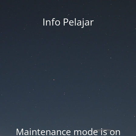
Info Pelajar
Maintenance mode is on