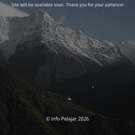
Site will be available soon. Thank you for your patience!
© Info Pelajar 2026