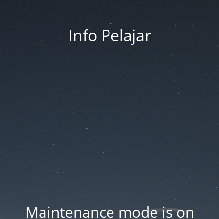
Info Pelajar
Maintenance mode is on