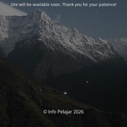
Site will be available soon. Thank you for your patience!
© Info Pelajar 2026