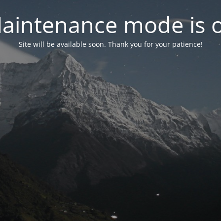
aintenance mode is 
Site will be available soon. Thank you for your patience!