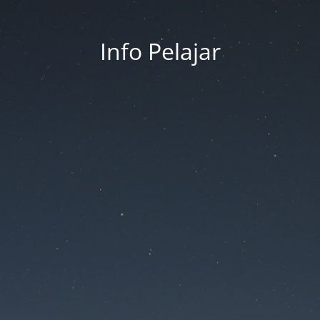
Info Pelajar