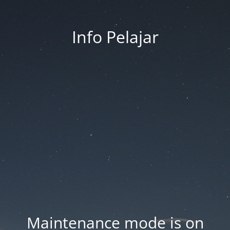
Info Pelajar
Maintenance mode is on