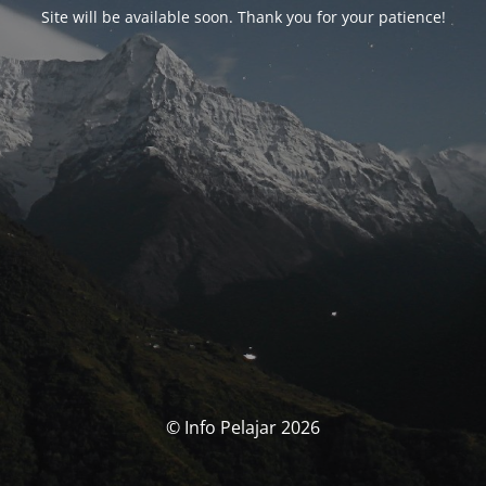
Site will be available soon. Thank you for your patience!
© Info Pelajar 2026