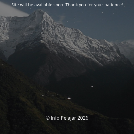
Site will be available soon. Thank you for your patience!
© Info Pelajar 2026