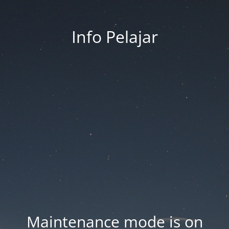
Info Pelajar
Maintenance mode is on