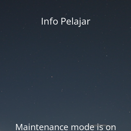
Info Pelajar
Maintenance mode is on