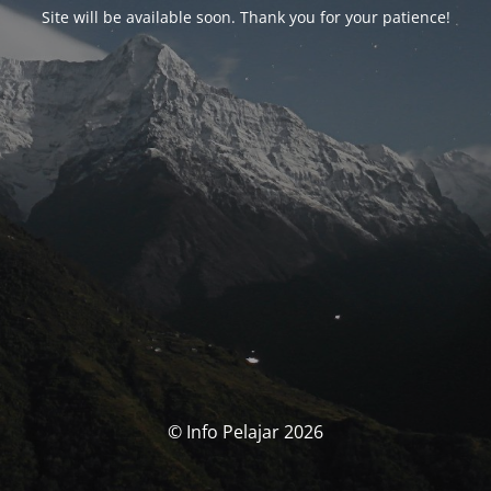
Site will be available soon. Thank you for your patience!
© Info Pelajar 2026