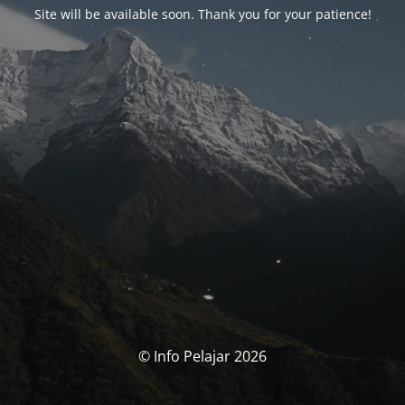
Site will be available soon. Thank you for your patience!
© Info Pelajar 2026