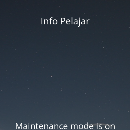
Info Pelajar
Maintenance mode is on