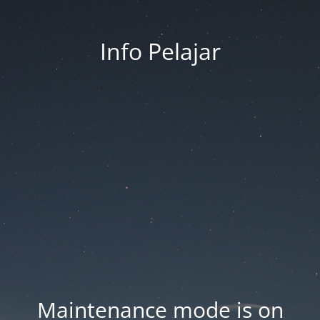
Info Pelajar
Maintenance mode is on