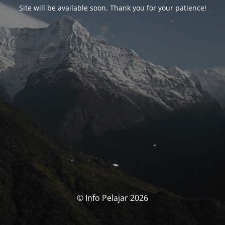
Site will be available soon. Thank you for your patience!
© Info Pelajar 2026